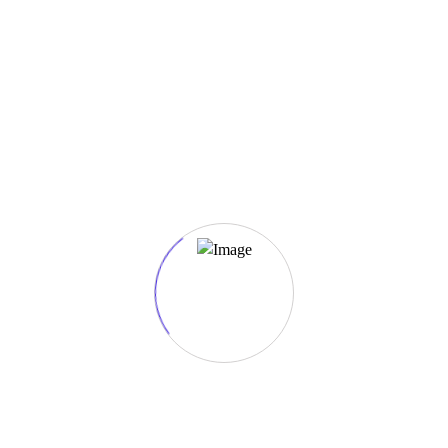
Salmon Maki Special
Salmon in toasted nori.
Ingredients: Lorem, ipsum, dolor, sit, amet.
$1